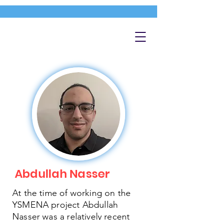
Abdullah Nasser
At the time of working on the
YSMENA project Abdullah
Nasser was a relatively recent