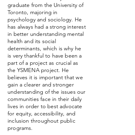
graduate from the University of
Toronto, majoring in
psychology and sociology. He
has always had a strong interest
in better understanding mental
health and its social
determinants, which is why he
is very thankful to have been a
part of a project as crucial as
the YSMENA project. He
believes it is important that we
gain a clearer and stronger
understanding of the issues our
communities face in their daily
lives in order to best advocate
for equity, accessibility, and
inclusion throughout public
programs.