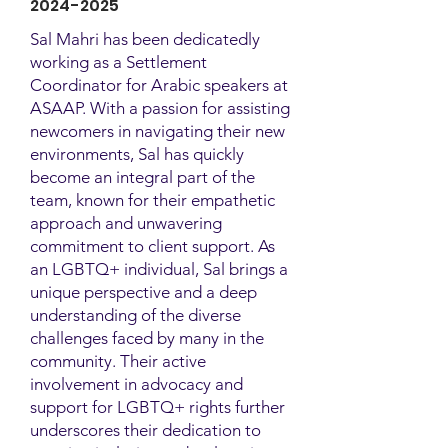
2024-2025
Sal Mahri has been dedicatedly
working as a Settlement
Coordinator for Arabic speakers at
ASAAP. With a passion for assisting
newcomers in navigating their new
environments, Sal has quickly
become an integral part of the
team, known for their empathetic
approach and unwavering
commitment to client support. As
an LGBTQ+ individual, Sal brings a
unique perspective and a deep
understanding of the diverse
challenges faced by many in the
community. Their active
involvement in advocacy and
support for LGBTQ+ rights further
underscores their dedication to