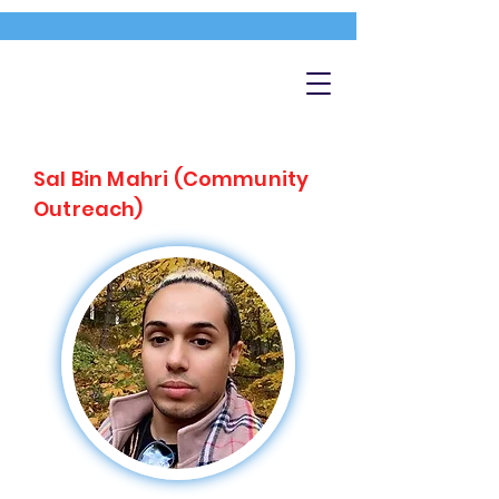
Sal Bin Mahri (Community
Outreach)