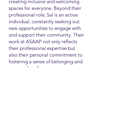
creating inclusive and welcoming
spaces for everyone. Beyond their
professional role, Sal is an active
individual, constantly seeking out
new opportunities to engage with
and support their community. Their
work at ASAAP not only reflects
their professional expertise but
also their personal commitment to
fostering a sense of belonging and
support for all.
Contact
Family Studies and Human
Development