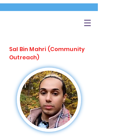
Sal Bin Mahri (Community
Outreach)