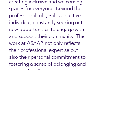
creating inclusive and welcoming
spaces for everyone. Beyond their
professional role, Sal is an active
individual, constantly seeking out
new opportunities to engage with
and support their community. Their
work at ASAAP not only reflects
their professional expertise but
also their personal commitment to
fostering a sense of belonging and
support for all.
Contact
Family Studies and Human
Development