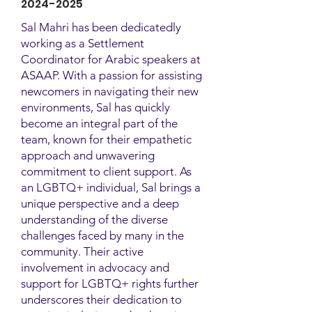
2024-2025
Sal Mahri has been dedicatedly
working as a Settlement
Coordinator for Arabic speakers at
ASAAP. With a passion for assisting
newcomers in navigating their new
environments, Sal has quickly
become an integral part of the
team, known for their empathetic
approach and unwavering
commitment to client support. As
an LGBTQ+ individual, Sal brings a
unique perspective and a deep
understanding of the diverse
challenges faced by many in the
community. Their active
involvement in advocacy and
support for LGBTQ+ rights further
underscores their dedication to