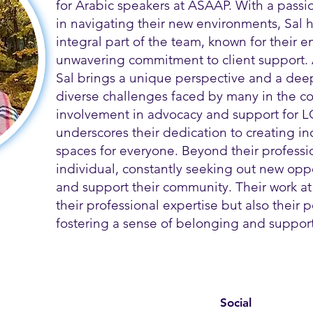
for Arabic speakers at ASAAP. With a passi
in navigating their new environments, Sal
integral part of the team, known for their
unwavering commitment to client support.
Sal brings a unique perspective and a dee
diverse challenges faced by many in the co
involvement in advocacy and support for L
underscores their dedication to creating i
spaces for everyone. Beyond their profession
individual, constantly seeking out new opp
and support their community. Their work at
their professional expertise but also their
fostering a sense of belonging and support 
Social