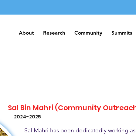
About
Research
Community
Summits
About
Research
Community
Summits
Sal Bin Mahri (Community Outreac
2024-2025
Sal Mahri has been dedicatedly working as