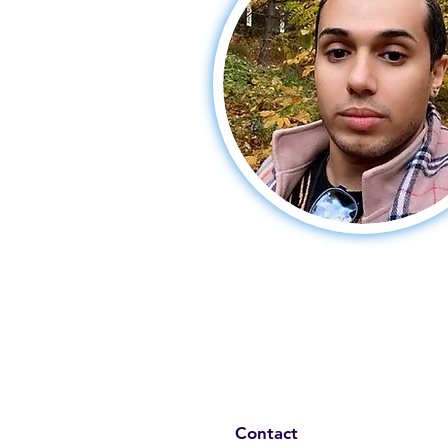
Contact