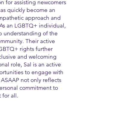
on for assisting newcomers
 has quickly become an
 empathetic approach and
 As an LGBTQ+ individual,
p understanding of the
mmunity. Their active
GBTQ+ rights further
nclusive and welcoming
al role, Sal is an active
ortunities to engage with
 ASAAP not only reflects
 personal commitment to
for all.