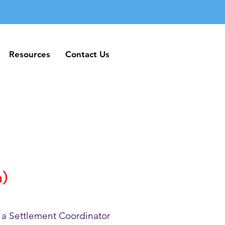
Resources
Contact Us
Resources
Contact Us
h)
 a Settlement Coordinator