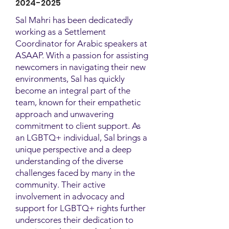
2024-2025
Sal Mahri has been dedicatedly
working as a Settlement
Coordinator for Arabic speakers at
ASAAP. With a passion for assisting
newcomers in navigating their new
environments, Sal has quickly
become an integral part of the
team, known for their empathetic
approach and unwavering
commitment to client support. As
an LGBTQ+ individual, Sal brings a
unique perspective and a deep
understanding of the diverse
challenges faced by many in the
community. Their active
involvement in advocacy and
support for LGBTQ+ rights further
underscores their dedication to