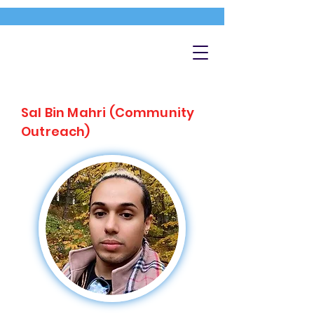
Sal Bin Mahri (Community
Outreach)