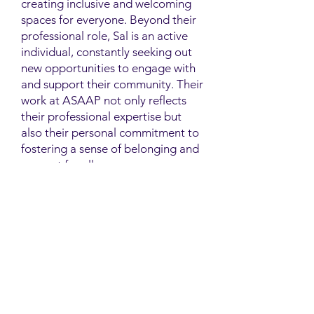
creating inclusive and welcoming
spaces for everyone. Beyond their
professional role, Sal is an active
individual, constantly seeking out
new opportunities to engage with
and support their community. Their
work at ASAAP not only reflects
their professional expertise but
also their personal commitment to
fostering a sense of belonging and
support for all.
Contact
Family Studies and Human
Development