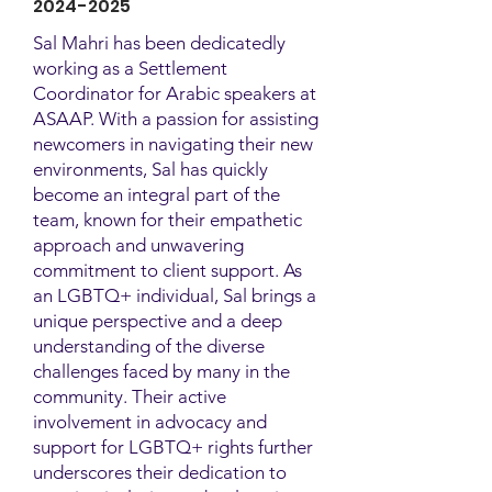
2024-2025
Sal Mahri has been dedicatedly
working as a Settlement
Coordinator for Arabic speakers at
ASAAP. With a passion for assisting
newcomers in navigating their new
environments, Sal has quickly
become an integral part of the
team, known for their empathetic
approach and unwavering
commitment to client support. As
an LGBTQ+ individual, Sal brings a
unique perspective and a deep
understanding of the diverse
challenges faced by many in the
community. Their active
involvement in advocacy and
support for LGBTQ+ rights further
underscores their dedication to