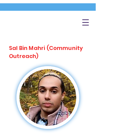
Sal Bin Mahri (Community
Outreach)