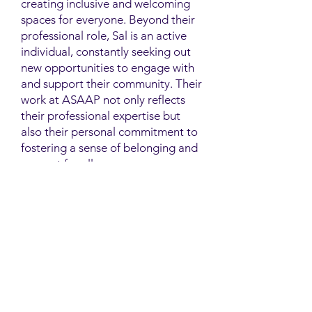
creating inclusive and welcoming
spaces for everyone. Beyond their
professional role, Sal is an active
individual, constantly seeking out
new opportunities to engage with
and support their community. Their
work at ASAAP not only reflects
their professional expertise but
also their personal commitment to
fostering a sense of belonging and
support for all.
Contact
Family Studies and Human
Development