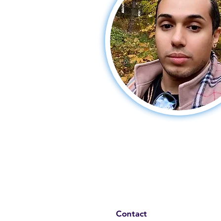
Contact