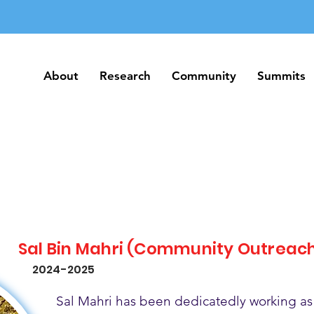
About
Research
Community
Summits
About
Research
Community
Summits
Sal Bin Mahri (Community Outreac
2024-2025
Sal Mahri has been dedicatedly working as