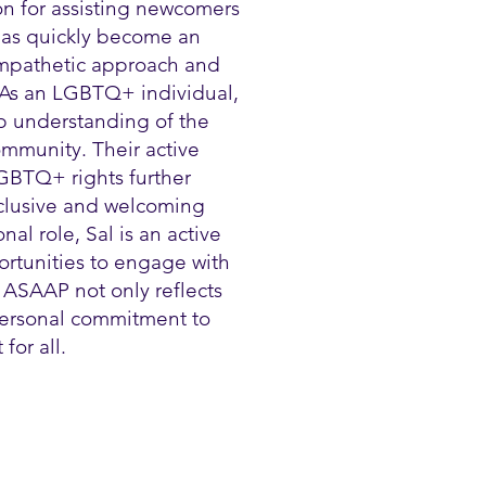
on for assisting newcomers
 has quickly become an
 empathetic approach and
 As an LGBTQ+ individual,
p understanding of the
mmunity. Their active
GBTQ+ rights further
nclusive and welcoming
al role, Sal is an active
ortunities to engage with
 ASAAP not only reflects
 personal commitment to
for all.