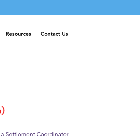
Resources
Contact Us
Resources
Contact Us
h)
 a Settlement Coordinator