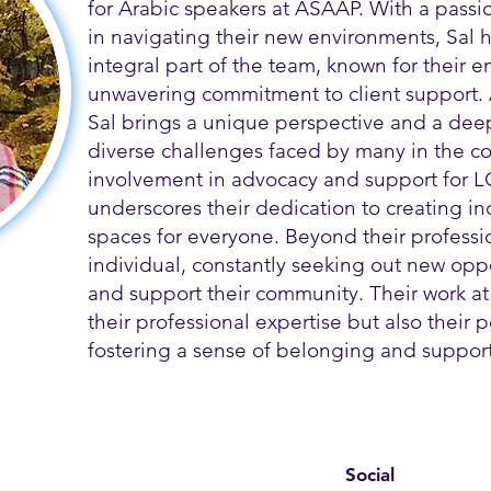
for Arabic speakers at ASAAP. With a passi
in navigating their new environments, Sal
integral part of the team, known for their
unwavering commitment to client support.
Sal brings a unique perspective and a dee
diverse challenges faced by many in the co
involvement in advocacy and support for L
underscores their dedication to creating i
spaces for everyone. Beyond their profession
individual, constantly seeking out new opp
and support their community. Their work at
their professional expertise but also their
fostering a sense of belonging and support 
Social