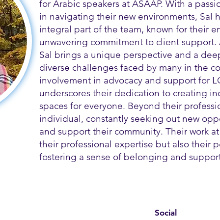
for Arabic speakers at ASAAP. With a passi
in navigating their new environments, Sal
integral part of the team, known for their
unwavering commitment to client support.
Sal brings a unique perspective and a dee
diverse challenges faced by many in the co
involvement in advocacy and support for L
underscores their dedication to creating i
spaces for everyone. Beyond their profession
individual, constantly seeking out new opp
and support their community. Their work at
their professional expertise but also their
fostering a sense of belonging and support 
Social