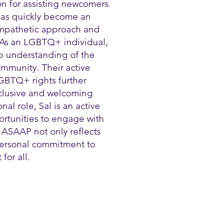
on for assisting newcomers
 has quickly become an
 empathetic approach and
 As an LGBTQ+ individual,
p understanding of the
mmunity. Their active
GBTQ+ rights further
nclusive and welcoming
al role, Sal is an active
ortunities to engage with
 ASAAP not only reflects
 personal commitment to
for all.