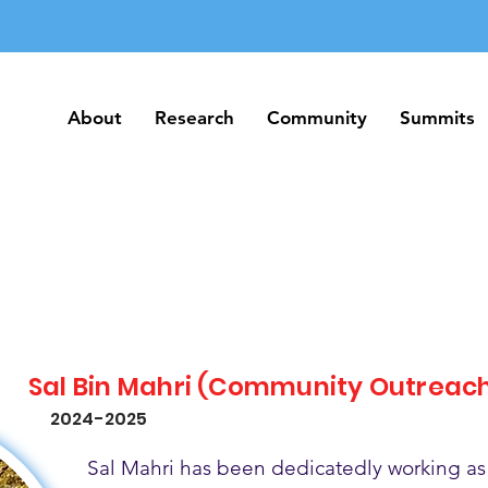
About
Research
Community
Summits
About
Research
Community
Summits
Sal Bin Mahri (Community Outreac
2024-2025
Sal Mahri has been dedicatedly working as