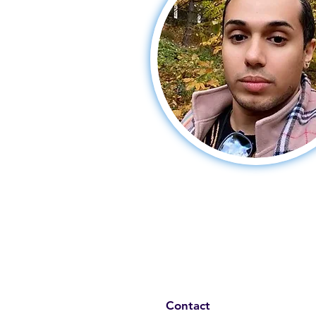
Contact