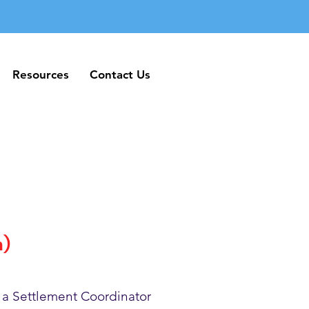
Resources
Contact Us
Resources
Contact Us
h)
 a Settlement Coordinator