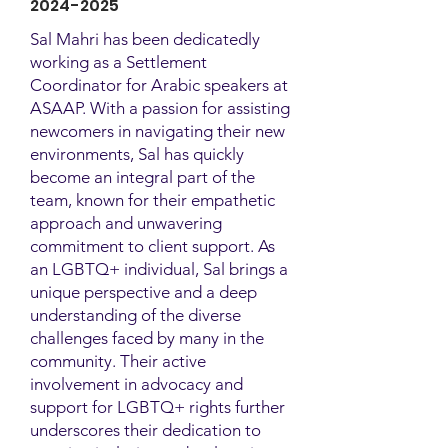
2024-2025
Sal Mahri has been dedicatedly
working as a Settlement
Coordinator for Arabic speakers at
ASAAP. With a passion for assisting
newcomers in navigating their new
environments, Sal has quickly
become an integral part of the
team, known for their empathetic
approach and unwavering
commitment to client support. As
an LGBTQ+ individual, Sal brings a
unique perspective and a deep
understanding of the diverse
challenges faced by many in the
community. Their active
involvement in advocacy and
support for LGBTQ+ rights further
underscores their dedication to