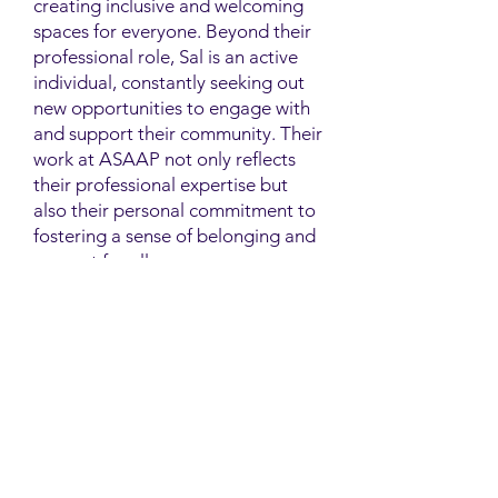
creating inclusive and welcoming
spaces for everyone. Beyond their
professional role, Sal is an active
individual, constantly seeking out
new opportunities to engage with
and support their community. Their
work at ASAAP not only reflects
their professional expertise but
also their personal commitment to
fostering a sense of belonging and
support for all.
Contact
Family Studies and Human
Development