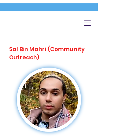
Sal Bin Mahri (Community
Outreach)