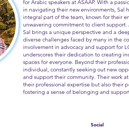
for Arabic speakers at ASAAP. With a passi
in navigating their new environments, Sal
integral part of the team, known for their
unwavering commitment to client support.
Sal brings a unique perspective and a dee
diverse challenges faced by many in the co
involvement in advocacy and support for L
underscores their dedication to creating i
spaces for everyone. Beyond their profession
individual, constantly seeking out new opp
and support their community. Their work at
their professional expertise but also their
fostering a sense of belonging and support 
Social