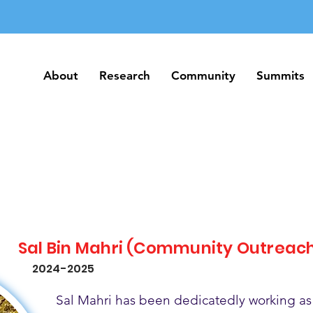
About
Research
Community
Summits
About
Research
Community
Summits
Sal Bin Mahri (Community Outreac
2024-2025
Sal Mahri has been dedicatedly working as