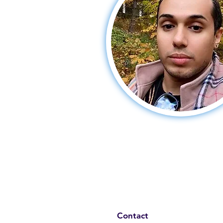
Contact