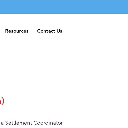
Resources
Contact Us
Resources
Contact Us
h)
 a Settlement Coordinator