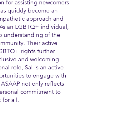
on for assisting newcomers
 has quickly become an
 empathetic approach and
 As an LGBTQ+ individual,
p understanding of the
mmunity. Their active
GBTQ+ rights further
nclusive and welcoming
al role, Sal is an active
ortunities to engage with
 ASAAP not only reflects
 personal commitment to
for all.