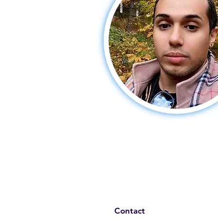
Contact