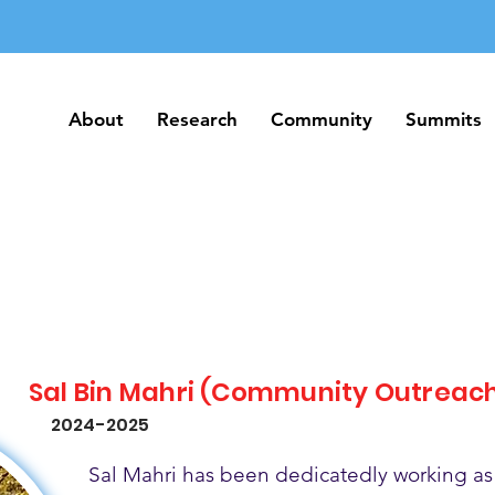
About
Research
Community
Summits
About
Research
Community
Summits
Sal Bin Mahri (Community Outreac
2024-2025
Sal Mahri has been dedicatedly working as