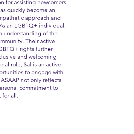
on for assisting newcomers
 has quickly become an
 empathetic approach and
 As an LGBTQ+ individual,
p understanding of the
mmunity. Their active
GBTQ+ rights further
nclusive and welcoming
al role, Sal is an active
ortunities to engage with
 ASAAP not only reflects
 personal commitment to
for all.