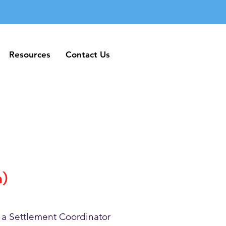
Resources
Contact Us
Resources
Contact Us
h)
 a Settlement Coordinator