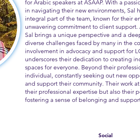
for Arabic speakers at ASAAP. With a passi
in navigating their new environments, Sal
integral part of the team, known for their
unwavering commitment to client support.
Sal brings a unique perspective and a dee
diverse challenges faced by many in the co
involvement in advocacy and support for L
underscores their dedication to creating i
spaces for everyone. Beyond their profession
individual, constantly seeking out new opp
and support their community. Their work at
their professional expertise but also their
fostering a sense of belonging and support 
Social