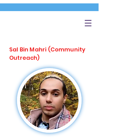
Sal Bin Mahri (Community
Outreach)