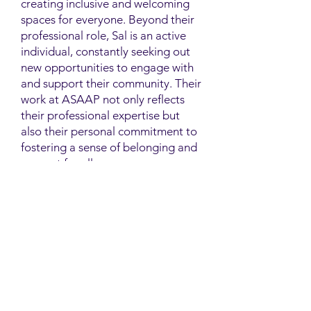
creating inclusive and welcoming
spaces for everyone. Beyond their
professional role, Sal is an active
individual, constantly seeking out
new opportunities to engage with
and support their community. Their
work at ASAAP not only reflects
their professional expertise but
also their personal commitment to
fostering a sense of belonging and
support for all.
Contact
Family Studies and Human
Development