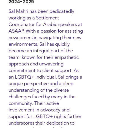
2024-2025
Sal Mahri has been dedicatedly
working as a Settlement
Coordinator for Arabic speakers at
ASAAP. With a passion for assisting
newcomers in navigating their new
environments, Sal has quickly
become an integral part of the
team, known for their empathetic
approach and unwavering
commitment to client support. As
an LGBTQ+ individual, Sal brings a
unique perspective and a deep
understanding of the diverse
challenges faced by many in the
community. Their active
involvement in advocacy and
support for LGBTQ+ rights further
underscores their dedication to