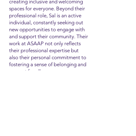
creating inclusive and welcoming
spaces for everyone. Beyond their
professional role, Sal is an active
individual, constantly seeking out
new opportunities to engage with
and support their community. Their
work at ASAAP not only reflects
their professional expertise but
also their personal commitment to
fostering a sense of belonging and
support for all.
Contact
Family Studies and Human
Development