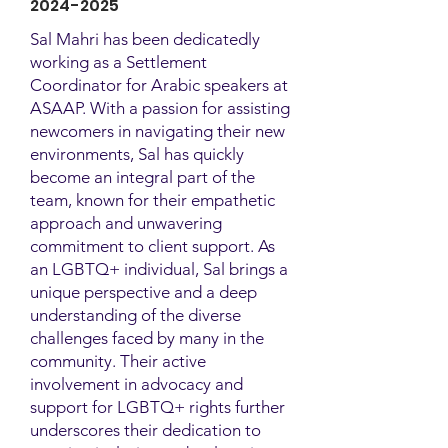
2024-2025
Sal Mahri has been dedicatedly
working as a Settlement
Coordinator for Arabic speakers at
ASAAP. With a passion for assisting
newcomers in navigating their new
environments, Sal has quickly
become an integral part of the
team, known for their empathetic
approach and unwavering
commitment to client support. As
an LGBTQ+ individual, Sal brings a
unique perspective and a deep
understanding of the diverse
challenges faced by many in the
community. Their active
involvement in advocacy and
support for LGBTQ+ rights further
underscores their dedication to