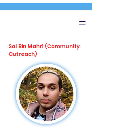
Sal Bin Mahri (Community
Outreach)