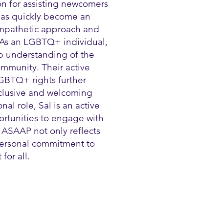
on for assisting newcomers
 has quickly become an
 empathetic approach and
 As an LGBTQ+ individual,
p understanding of the
mmunity. Their active
GBTQ+ rights further
nclusive and welcoming
al role, Sal is an active
ortunities to engage with
 ASAAP not only reflects
 personal commitment to
for all.