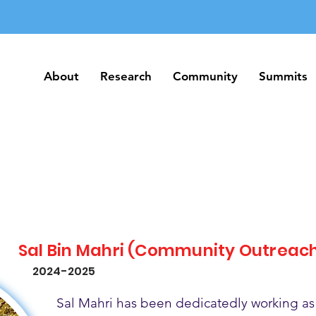
About
Research
Community
Summits
About
Research
Community
Summits
Sal Bin Mahri (Community Outreac
2024-2025
Sal Mahri has been dedicatedly working as