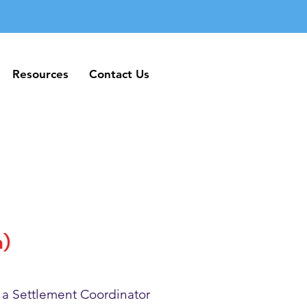
Resources
Contact Us
Resources
Contact Us
h)
 a Settlement Coordinator