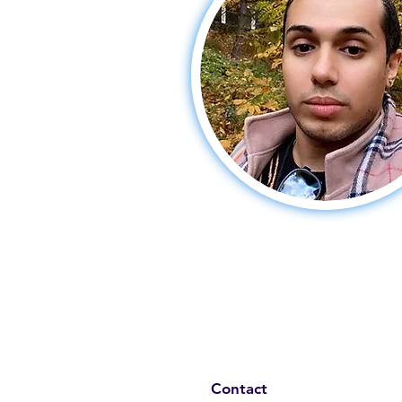
Contact