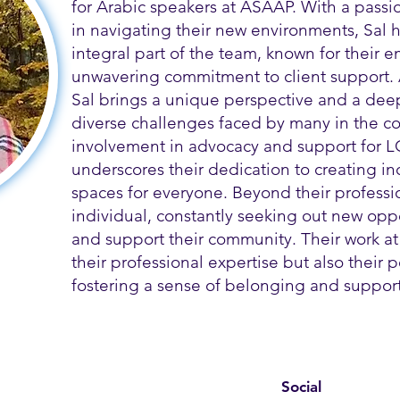
for Arabic speakers at ASAAP. With a passi
in navigating their new environments, Sal
integral part of the team, known for their
unwavering commitment to client support.
Sal brings a unique perspective and a dee
diverse challenges faced by many in the co
involvement in advocacy and support for L
underscores their dedication to creating i
spaces for everyone. Beyond their profession
individual, constantly seeking out new opp
and support their community. Their work at
their professional expertise but also their
fostering a sense of belonging and support 
Social