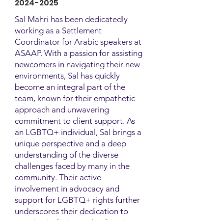
2024-2025
Sal Mahri has been dedicatedly
working as a Settlement
Coordinator for Arabic speakers at
ASAAP. With a passion for assisting
newcomers in navigating their new
environments, Sal has quickly
become an integral part of the
team, known for their empathetic
approach and unwavering
commitment to client support. As
an LGBTQ+ individual, Sal brings a
unique perspective and a deep
understanding of the diverse
challenges faced by many in the
community. Their active
involvement in advocacy and
support for LGBTQ+ rights further
underscores their dedication to