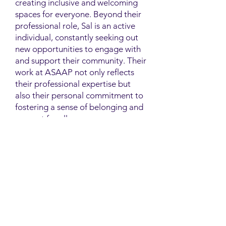
creating inclusive and welcoming
spaces for everyone. Beyond their
professional role, Sal is an active
individual, constantly seeking out
new opportunities to engage with
and support their community. Their
work at ASAAP not only reflects
their professional expertise but
also their personal commitment to
fostering a sense of belonging and
support for all.
Contact
Family Studies and Human
Development