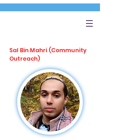
Sal Bin Mahri (Community
Outreach)