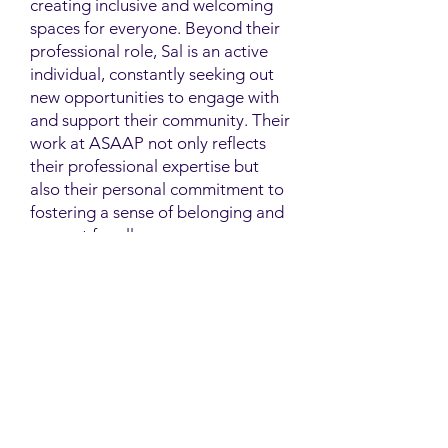
creating inclusive and welcoming
spaces for everyone. Beyond their
professional role, Sal is an active
individual, constantly seeking out
new opportunities to engage with
and support their community. Their
work at ASAAP not only reflects
their professional expertise but
also their personal commitment to
fostering a sense of belonging and
support for all.
Contact
Family Studies and Human
Development