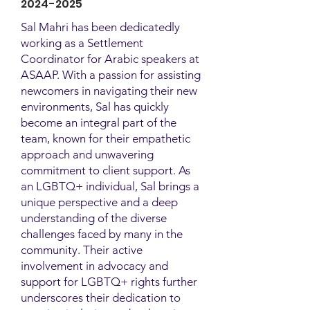
2024-2025
Sal Mahri has been dedicatedly
working as a Settlement
Coordinator for Arabic speakers at
ASAAP. With a passion for assisting
newcomers in navigating their new
environments, Sal has quickly
become an integral part of the
team, known for their empathetic
approach and unwavering
commitment to client support. As
an LGBTQ+ individual, Sal brings a
unique perspective and a deep
understanding of the diverse
challenges faced by many in the
community. Their active
involvement in advocacy and
support for LGBTQ+ rights further
underscores their dedication to