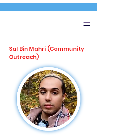
Sal Bin Mahri (Community
Outreach)