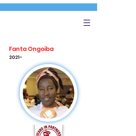
Fanta Ongoiba
2021-