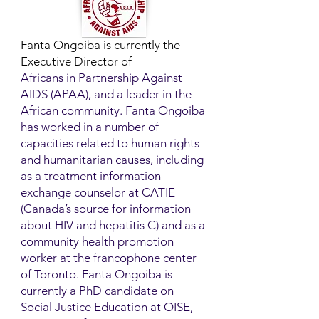
Fanta Ongoiba is currently the
Executive Director of
Africans in Partnership Against
AIDS (APAA), and a leader in the
African community. Fanta Ongoiba
has worked in a number of
capacities related to human rights
and humanitarian causes, including
as a treatment information
exchange counselor at CATIE
(Canada’s source for information
about HIV and hepatitis C) and as a
community health promotion
worker at the francophone center
of Toronto. Fanta Ongoiba is
currently a PhD candidate on
Social Justice Education at OISE,