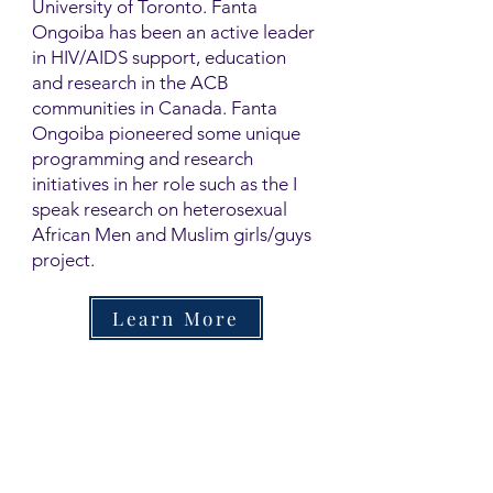
University of Toronto. Fanta
Ongoiba has been an active leader
in HIV/AIDS support, education
and research in the ACB
communities in Canada. Fanta
Ongoiba pioneered some unique
programming and research
initiatives in her role such as the I
speak research on heterosexual
African Men and Muslim girls/guys
project.
Learn More