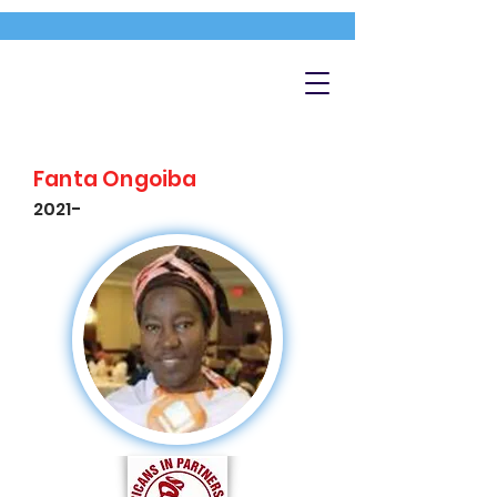
Fanta Ongoiba
2021-