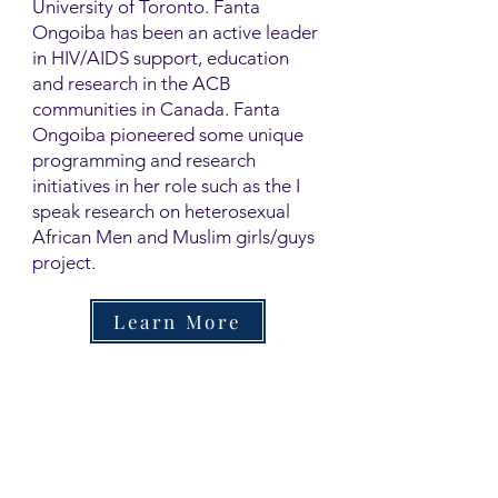
University of Toronto. Fanta
Ongoiba has been an active leader
in HIV/AIDS support, education
and research in the ACB
communities in Canada. Fanta
Ongoiba pioneered some unique
programming and research
initiatives in her role such as the I
speak research on heterosexual
African Men and Muslim girls/guys
project.
Learn More