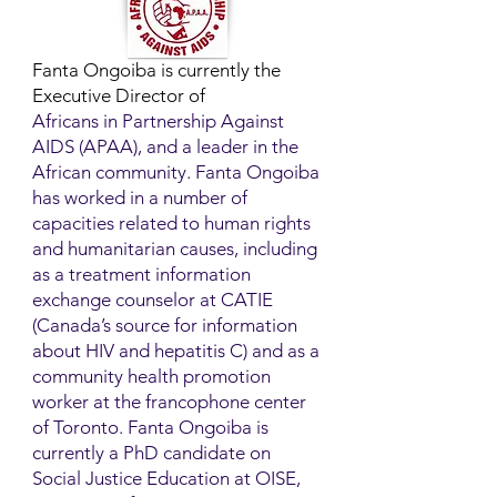
Fanta Ongoiba is currently the
Executive Director of
Africans in Partnership Against
AIDS (APAA), and a leader in the
African community. Fanta Ongoiba
has worked in a number of
capacities related to human rights
and humanitarian causes, including
as a treatment information
exchange counselor at CATIE
(Canada’s source for information
about HIV and hepatitis C) and as a
community health promotion
worker at the francophone center
of Toronto. Fanta Ongoiba is
currently a PhD candidate on
Social Justice Education at OISE,