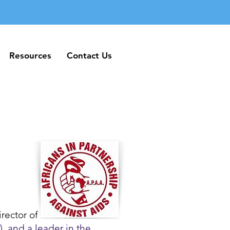
Resources
Contact Us
Resources
Contact Us
rector of
, and a leader in the