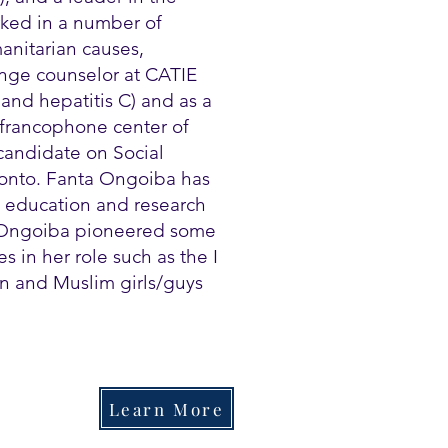
ked in a number of
anitarian causes,
ange counselor at CATIE
and hepatitis C) and as a
 francophone center of
candidate on Social
oronto. Fanta Ongoiba has
, education and research
 Ongoiba pioneered some
 in her role such as the I
n and Muslim girls/guys
Learn More