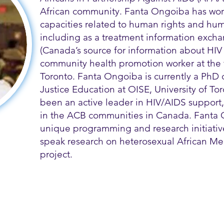
African community. Fanta Ongoiba has wor
capacities related to human rights and hum
including as a treatment information exch
(Canada’s source for information about HIV 
community health promotion worker at the
Toronto. Fanta Ongoiba is currently a PhD 
Justice Education at OISE, University of T
been an active leader in HIV/AIDS support
in the ACB communities in Canada. Fanta
unique programming and research initiatives
speak research on heterosexual African Me
project.