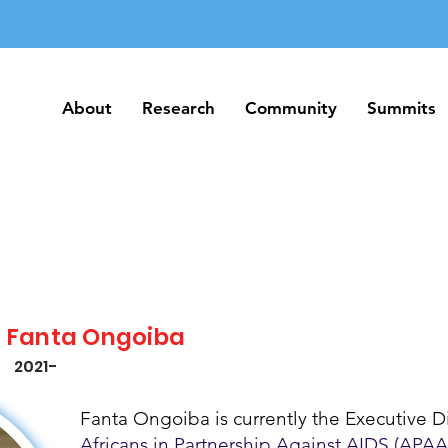
About
Research
Community
Summits
About
Research
Community
Summits
Fanta Ongoiba
2021-
Fanta Ongoiba is currently the Executive Di
Africans in Partnership Against AIDS (APAA)