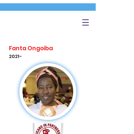
Fanta Ongoiba
2021-