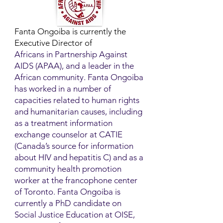
Fanta Ongoiba is currently the
Executive Director of
Africans in Partnership Against
AIDS (APAA), and a leader in the
African community. Fanta Ongoiba
has worked in a number of
capacities related to human rights
and humanitarian causes, including
as a treatment information
exchange counselor at CATIE
(Canada’s source for information
about HIV and hepatitis C) and as a
community health promotion
worker at the francophone center
of Toronto. Fanta Ongoiba is
currently a PhD candidate on
Social Justice Education at OISE,