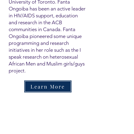
University of Toronto. Fanta
Ongoiba has been an active leader
in HIV/AIDS support, education
and research in the ACB
communities in Canada. Fanta
Ongoiba pioneered some unique
programming and research
initiatives in her role such as the I
speak research on heterosexual
African Men and Muslim girls/guys
project.
Learn More