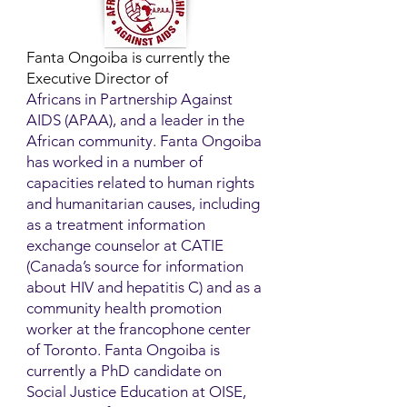
Fanta Ongoiba is currently the
Executive Director of
Africans in Partnership Against
AIDS (APAA), and a leader in the
African community. Fanta Ongoiba
has worked in a number of
capacities related to human rights
and humanitarian causes, including
as a treatment information
exchange counselor at CATIE
(Canada’s source for information
about HIV and hepatitis C) and as a
community health promotion
worker at the francophone center
of Toronto. Fanta Ongoiba is
currently a PhD candidate on
Social Justice Education at OISE,