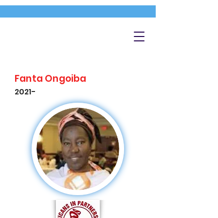
Fanta Ongoiba
2021-