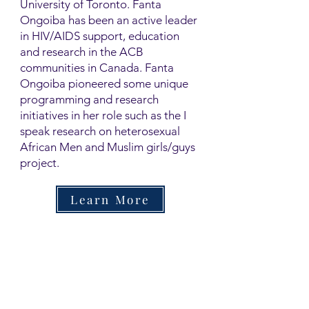
University of Toronto. Fanta
Ongoiba has been an active leader
in HIV/AIDS support, education
and research in the ACB
communities in Canada. Fanta
Ongoiba pioneered some unique
programming and research
initiatives in her role such as the I
speak research on heterosexual
African Men and Muslim girls/guys
project.
Learn More