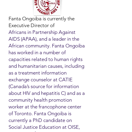
Fanta Ongoiba is currently the
Executive Director of
Africans in Partnership Against
AIDS (APAA), and a leader in the
African community. Fanta Ongoiba
has worked in a number of
capacities related to human rights
and humanitarian causes, including
as a treatment information
exchange counselor at CATIE
(Canada’s source for information
about HIV and hepatitis C) and as a
community health promotion
worker at the francophone center
of Toronto. Fanta Ongoiba is
currently a PhD candidate on
Social Justice Education at OISE,