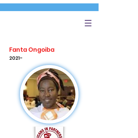
Fanta Ongoiba
2021-