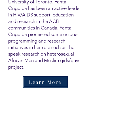
University of Toronto. Fanta
Ongoiba has been an active leader
in HIV/AIDS support, education
and research in the ACB
communities in Canada. Fanta
Ongoiba pioneered some unique
programming and research
initiatives in her role such as the I
speak research on heterosexual
African Men and Muslim girls/guys
project.
Learn More