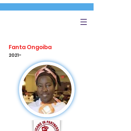
Fanta Ongoiba
2021-