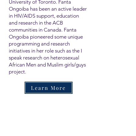
University of Toronto. Fanta
Ongoiba has been an active leader
in HIV/AIDS support, education
and research in the ACB
communities in Canada. Fanta
Ongoiba pioneered some unique
programming and research
initiatives in her role such as the I
speak research on heterosexual
African Men and Muslim girls/guys
project.
Learn More