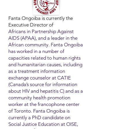
Fanta Ongoiba is currently the
Executive Director of
Africans in Partnership Against
AIDS (APAA), and a leader in the
African community. Fanta Ongoiba
has worked in a number of
capacities related to human rights
and humanitarian causes, including
as a treatment information
exchange counselor at CATIE
(Canada’s source for information
about HIV and hepatitis C) and as a
community health promotion
worker at the francophone center
of Toronto. Fanta Ongoiba is
currently a PhD candidate on
Social Justice Education at OISE,