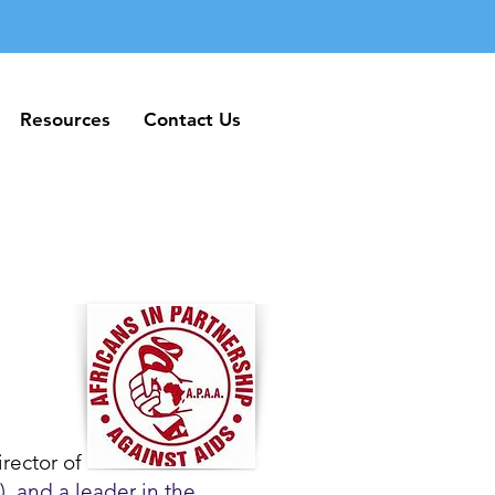
Resources
Contact Us
Resources
Contact Us
rector of
, and a leader in the