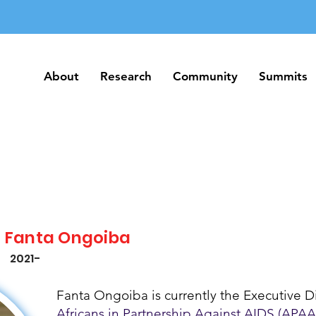
About
Research
Community
Summits
About
Research
Community
Summits
Fanta Ongoiba
2021-
Fanta Ongoiba is currently the Executive Di
Africans in Partnership Against AIDS (APAA)