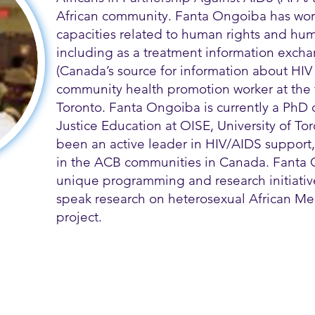
African community. Fanta Ongoiba has wor
capacities related to human rights and hum
including as a treatment information exch
(Canada’s source for information about HIV 
community health promotion worker at the
Toronto. Fanta Ongoiba is currently a PhD 
Justice Education at OISE, University of T
been an active leader in HIV/AIDS support
in the ACB communities in Canada. Fanta
unique programming and research initiatives
speak research on heterosexual African Me
project.