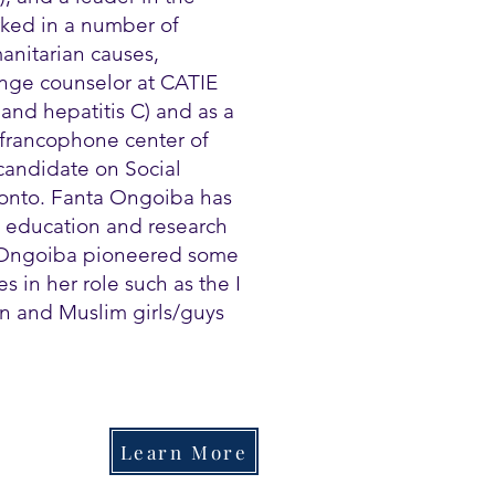
ked in a number of
anitarian causes,
ange counselor at CATIE
and hepatitis C) and as a
 francophone center of
candidate on Social
oronto. Fanta Ongoiba has
, education and research
 Ongoiba pioneered some
 in her role such as the I
n and Muslim girls/guys
Learn More