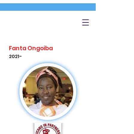
Fanta Ongoiba
2021-