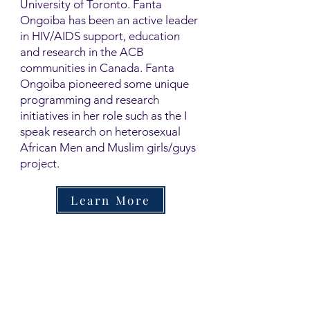
University of Toronto. Fanta
Ongoiba has been an active leader
in HIV/AIDS support, education
and research in the ACB
communities in Canada. Fanta
Ongoiba pioneered some unique
programming and research
initiatives in her role such as the I
speak research on heterosexual
African Men and Muslim girls/guys
project.
Learn More