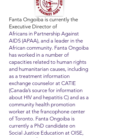
Fanta Ongoiba is currently the
Executive Director of
Africans in Partnership Against
AIDS (APAA), and a leader in the
African community. Fanta Ongoiba
has worked in a number of
capacities related to human rights
and humanitarian causes, including
as a treatment information
exchange counselor at CATIE
(Canada’s source for information
about HIV and hepatitis C) and as a
community health promotion
worker at the francophone center
of Toronto. Fanta Ongoiba is
currently a PhD candidate on
Social Justice Education at OISE,