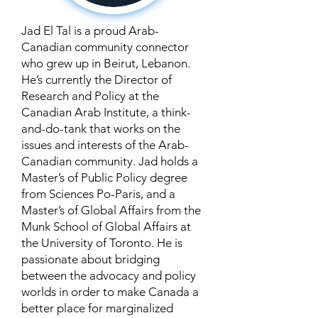
Jad El Tal is a proud Arab-
Canadian community connector
who grew up in Beirut, Lebanon.
He’s currently the Director of
Research and Policy at the
Canadian Arab Institute, a think-
and-do-tank that works on the
issues and interests of the Arab-
Canadian community. Jad holds a
Master’s of Public Policy degree
from Sciences Po-Paris, and a
Master’s of Global Affairs from the
Munk School of Global Affairs at
the University of Toronto. He is
passionate about bridging
between the advocacy and policy
worlds in order to make Canada a
better place for marginalized