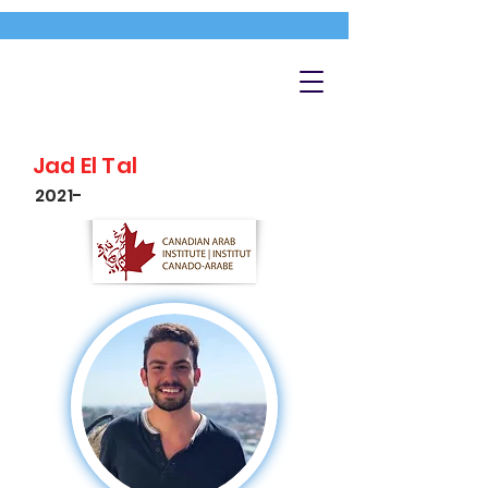
Jad El Tal
2021-