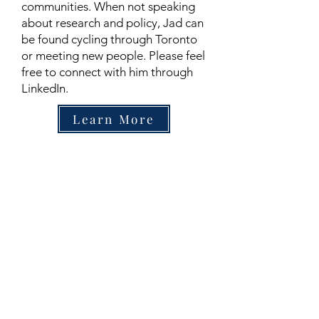
communities. When not speaking
about research and policy, Jad can
be found cycling through Toronto
or meeting new people. Please feel
free to connect with him through
LinkedIn.
Learn More
Contact
Family Studies and Human
Development
Faculty of Health Sciences
Western University