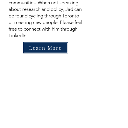
communities. When not speaking
about research and policy, Jad can
be found cycling through Toronto
or meeting new people. Please feel
free to connect with him through
LinkedIn.
Learn More
Contact
Family Studies and Human
Development
Faculty of Health Sciences
Western University