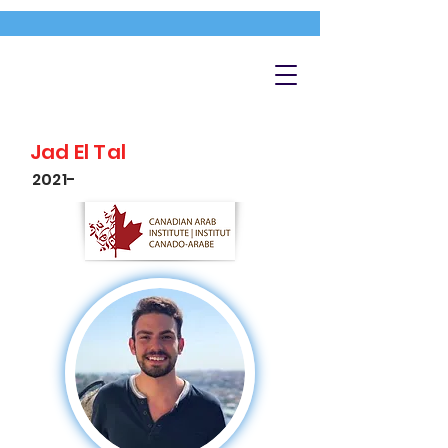
Jad El Tal
2021-