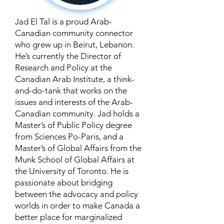
Jad El Tal is a proud Arab-
Canadian community connector
who grew up in Beirut, Lebanon.
He’s currently the Director of
Research and Policy at the
Canadian Arab Institute, a think-
and-do-tank that works on the
issues and interests of the Arab-
Canadian community. Jad holds a
Master’s of Public Policy degree
from Sciences Po-Paris, and a
Master’s of Global Affairs from the
Munk School of Global Affairs at
the University of Toronto. He is
passionate about bridging
between the advocacy and policy
worlds in order to make Canada a
better place for marginalized