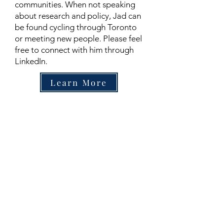
communities. When not speaking
about research and policy, Jad can
be found cycling through Toronto
or meeting new people. Please feel
free to connect with him through
LinkedIn.
Learn More
Contact
Family Studies and Human
Development
Faculty of Health Sciences
Western University