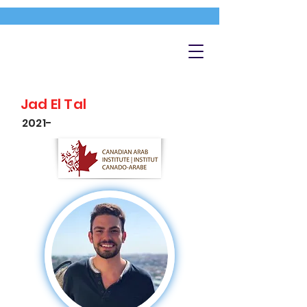
Jad El Tal
2021-