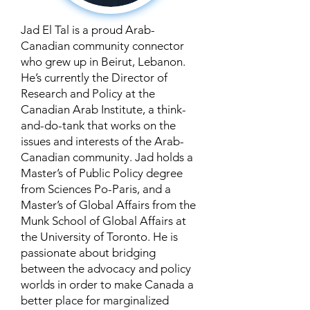
Jad El Tal is a proud Arab-
Canadian community connector
who grew up in Beirut, Lebanon.
He’s currently the Director of
Research and Policy at the
Canadian Arab Institute, a think-
and-do-tank that works on the
issues and interests of the Arab-
Canadian community. Jad holds a
Master’s of Public Policy degree
from Sciences Po-Paris, and a
Master’s of Global Affairs from the
Munk School of Global Affairs at
the University of Toronto. He is
passionate about bridging
between the advocacy and policy
worlds in order to make Canada a
better place for marginalized