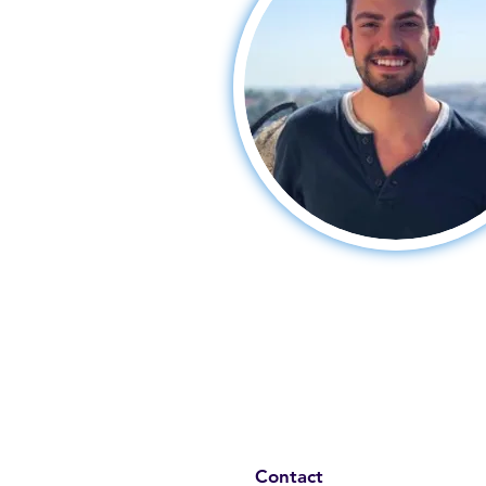
Contact