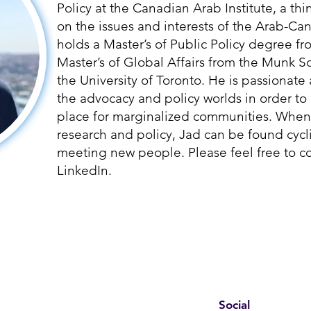
Policy at the Canadian Arab Institute, a th
on the issues and interests of the Arab-C
holds a Master’s of Public Policy degree fr
Master’s of Global Affairs from the Munk Sc
the University of Toronto. He is passionat
the advocacy and policy worlds in order t
place for marginalized communities. When
research and policy, Jad can be found cycl
meeting new people. Please feel free to c
LinkedIn.
Social