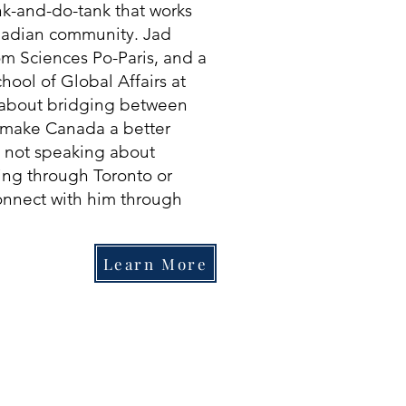
ink-and-do-tank that works
anadian community. Jad
om Sciences Po-Paris, and a
hool of Global Affairs at
e about bridging between
o make Canada a better
 not speaking about
ing through Toronto or
onnect with him through
Learn More