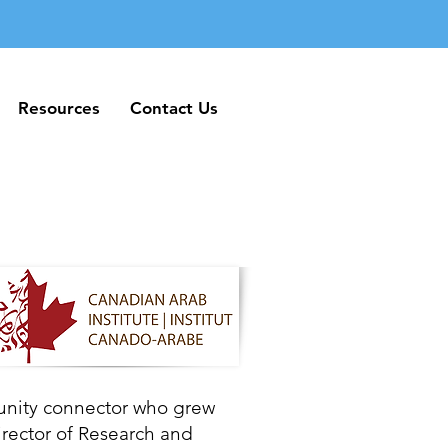
Resources
Contact Us
Resources
Contact Us
unity connector who grew
irector of Research and