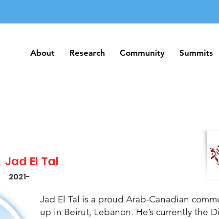
About
Research
Community
Summits
About
Research
Community
Summits
Jad El Tal
2021-
Jad El Tal is a proud Arab-Canadian comm
up in Beirut, Lebanon. He’s currently the D