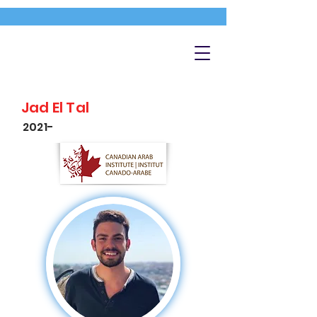
Jad El Tal
2021-