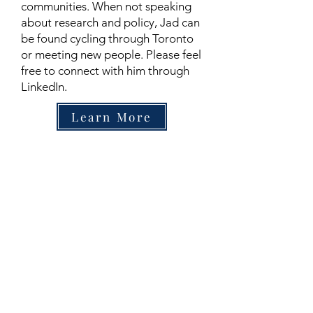
communities. When not speaking
about research and policy, Jad can
be found cycling through Toronto
or meeting new people. Please feel
free to connect with him through
LinkedIn.
Learn More
Contact
Family Studies and Human
Development
Faculty of Health Sciences
Western University