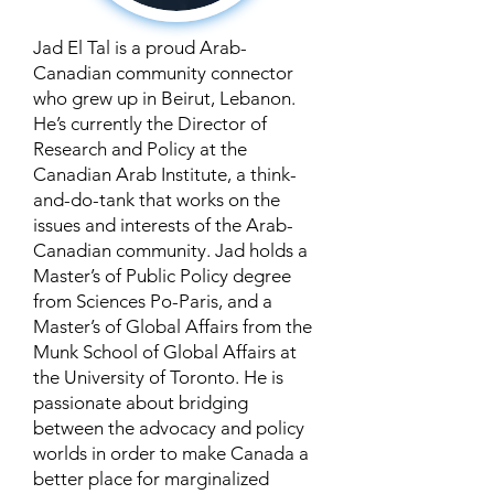
Jad El Tal is a proud Arab-
Canadian community connector
who grew up in Beirut, Lebanon.
He’s currently the Director of
Research and Policy at the
Canadian Arab Institute, a think-
and-do-tank that works on the
issues and interests of the Arab-
Canadian community. Jad holds a
Master’s of Public Policy degree
from Sciences Po-Paris, and a
Master’s of Global Affairs from the
Munk School of Global Affairs at
the University of Toronto. He is
passionate about bridging
between the advocacy and policy
worlds in order to make Canada a
better place for marginalized