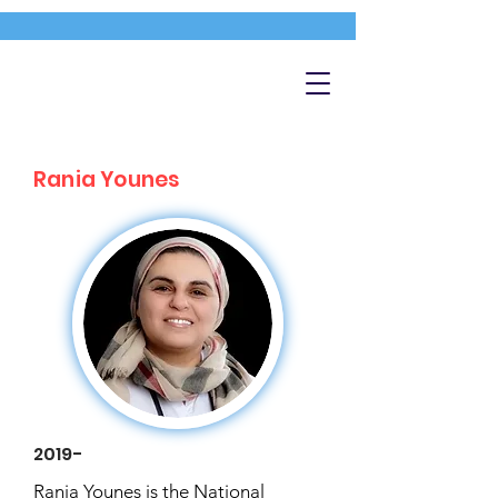
Rania Younes
2019-
Rania Younes is the National