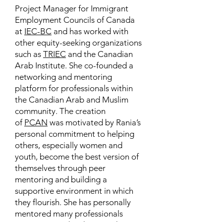
Project Manager for Immigrant
Employment Councils of Canada
at
IEC-BC
and has worked with
other equity-seeking organizations
such as
TRIEC
and the Canadian
Arab Institute. She co-founded a
networking and mentoring
platform for professionals within
the Canadian Arab and Muslim
community. The creation
of
PCAN
was motivated by Rania’s
personal commitment to helping
others, especially women and
youth, become the best version of
themselves through peer
mentoring and building a
supportive environment in which
they flourish. She has personally
mentored many professionals