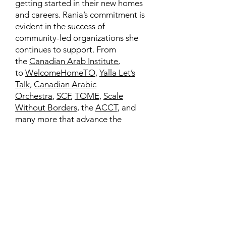
getting started in their new homes
and careers. Rania’s commitment is
evident in the success of
community-led organizations she
continues to support. From
the
Canadian Arab Institute
,
to
WelcomeHomeTO
,
Yalla Let’s
Talk
,
Canadian Arabic
Orchestra
,
SCF
,
TOME
,
Scale
Without Borders
, the
ACCT
, and
many more that advance the
interests of our diverse
communities.
Learn More
Contact
Family Studies and Human