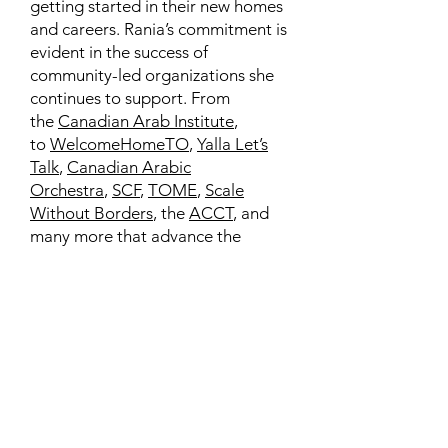
getting started in their new homes
and careers. Rania’s commitment is
evident in the success of
community-led organizations she
continues to support. From
the
Canadian Arab Institute
,
to
WelcomeHomeTO
,
Yalla Let’s
Talk
,
Canadian Arabic
Orchestra
,
SCF
,
TOME
,
Scale
Without Borders
, the
ACCT
, and
many more that advance the
interests of our diverse
communities.
Learn More
Contact
Family Studies and Human