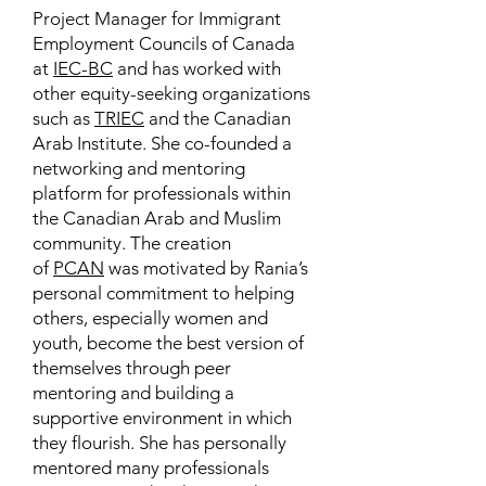
Project Manager for Immigrant
Employment Councils of Canada
at
IEC-BC
and has worked with
other equity-seeking organizations
such as
TRIEC
and the Canadian
Arab Institute. She co-founded a
networking and mentoring
platform for professionals within
the Canadian Arab and Muslim
community. The creation
of
PCAN
was motivated by Rania’s
personal commitment to helping
others, especially women and
youth, become the best version of
themselves through peer
mentoring and building a
supportive environment in which
they flourish. She has personally
mentored many professionals