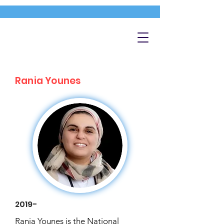
Rania Younes
2019-
Rania Younes is the National