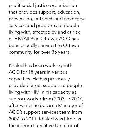
profit social justice organization
that provides support, education,
prevention, outreach and advocacy
services and programs to people
living with, affected by and at risk
of HIV/AIDS in Ottawa. ACO has
been proudly serving the Ottawa
community for over 35 years.
Khaled has been working with
ACO for 18 years in various
capacities. He has previously
provided direct support to people
living with HIV, in his capacity as
support worker from 2003 to 2007,
after which he became Manager of
ACO’s support services team from
2007 to 2011. Khaled was hired as
the interim Executive Director of