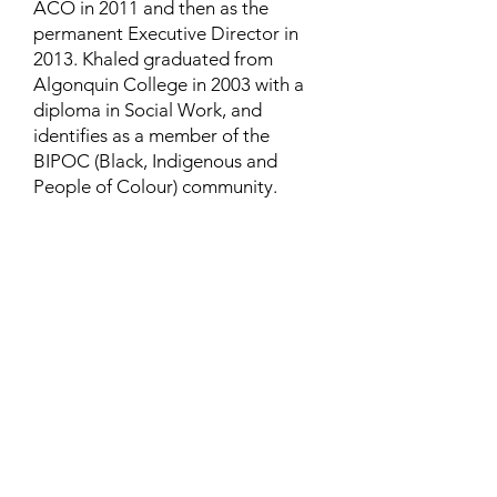
ACO in 2011 and then as the
permanent Executive Director in
2013. Khaled graduated from
Algonquin College in 2003 with a
diploma in Social Work, and
identifies as a member of the
BIPOC (Black, Indigenous and
People of Colour) community.
Contact
Family Studies and Human
Development
Faculty of Health Sciences
Western University
1285 Western Rd