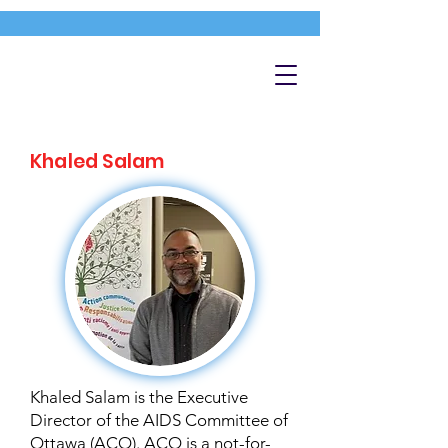
Khaled Salam
Khaled Salam is the Executive
Director of the AIDS Committee of
Ottawa (ACO). ACO is a not-for-