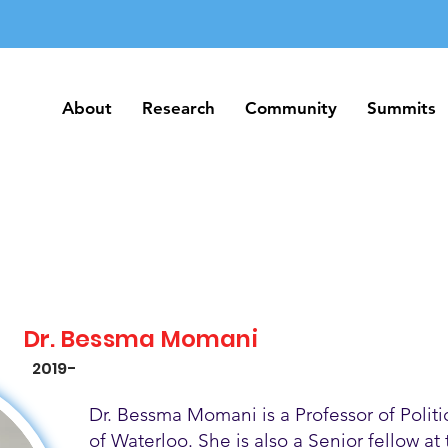
About
Research
Community
Summits
About
Research
Community
Summits
Dr. Bessma Momani
2019-
Dr. Bessma Momani is a Professor of Politic
of Waterloo. She is also a Senior fellow at