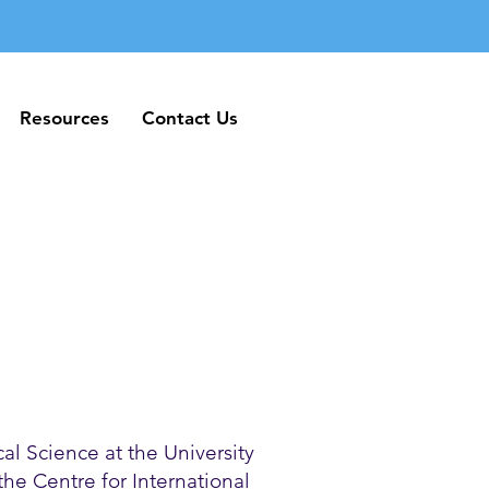
Resources
Contact Us
Resources
Contact Us
al Science at the University
 the Centre for International