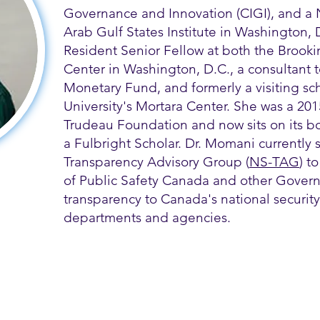
Governance and Innovation (CIGI), and a 
Arab Gulf States Institute in Washington,
Resident Senior Fellow at both the Brooki
Center in Washington, D.C., a consultant t
Monetary Fund, and formerly a visiting s
University's Mortara Center. She was a 2015
Trudeau Foundation and now sits on its boa
a Fulbright Scholar. Dr. Momani currently s
Transparency Advisory Group (
NS-TAG
) t
of Public Safety Canada and other Govern
transparency to Canada's national security
departments and agencies.