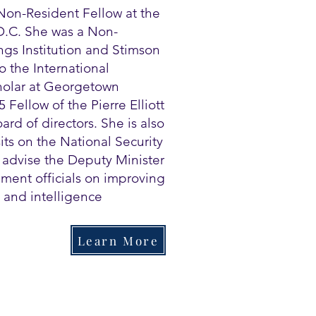
Non-Resident Fellow at the
 D.C. She was a Non-
ngs Institution and Stimson
o the International
cholar at Georgetown
 Fellow of the Pierre Elliott
rd of directors. She is also
its on the National Security
o advise the Deputy Minister
ment officials on improving
 and intelligence
Learn More