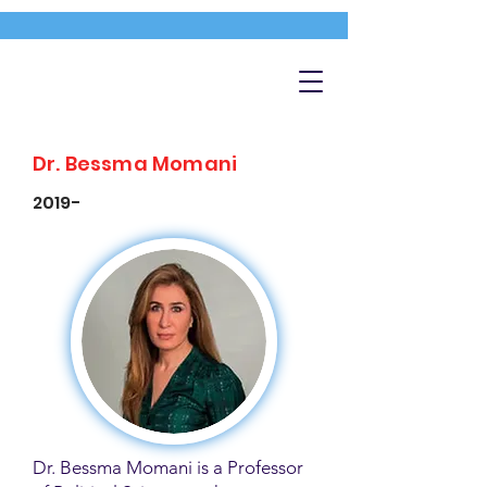
Dr. Bessma Momani
2019-
Dr. Bessma Momani is a Professor