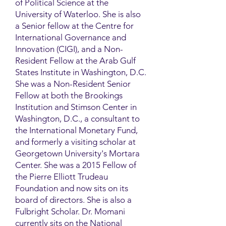
of Political Science at the
University of Waterloo. She is also
a Senior fellow at the Centre for
International Governance and
Innovation (CIGI), and a Non-
Resident Fellow at the Arab Gulf
States Institute in Washington, D.C.
She was a Non-Resident Senior
Fellow at both the Brookings
Institution and Stimson Center in
Washington, D.C., a consultant to
the International Monetary Fund,
and formerly a visiting scholar at
Georgetown University's Mortara
Center. She was a 2015 Fellow of
the Pierre Elliott Trudeau
Foundation and now sits on its
board of directors. She is also a
Fulbright Scholar. Dr. Momani
currently sits on the National