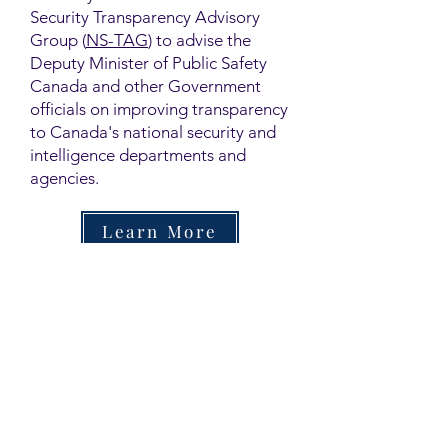
Security Transparency Advisory
Group (
NS-TAG
) to advise the
Deputy Minister of Public Safety
Canada and other Government
officials on improving transparency
to Canada's national security and
intelligence departments and
agencies.
Learn More
Contact
Family Studies and Human
Development