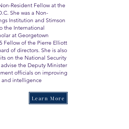
Non-Resident Fellow at the
 D.C. She was a Non-
ngs Institution and Stimson
o the International
cholar at Georgetown
 Fellow of the Pierre Elliott
rd of directors. She is also
its on the National Security
o advise the Deputy Minister
ment officials on improving
 and intelligence
Learn More