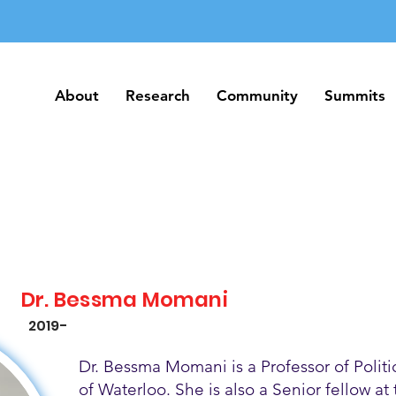
About
Research
Community
Summits
About
Research
Community
Summits
Dr. Bessma Momani
2019-
Dr. Bessma Momani is a Professor of Politic
of Waterloo. She is also a Senior fellow at