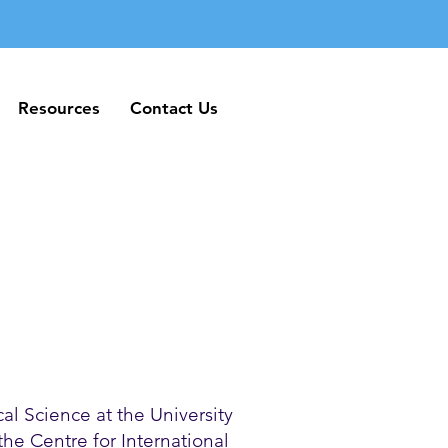
Resources
Contact Us
Resources
Contact Us
al Science at the University
 the Centre for International