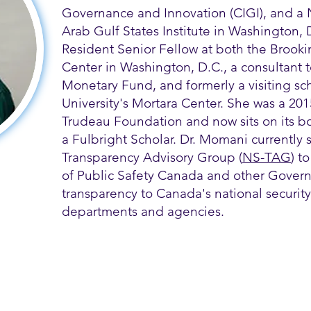
Governance and Innovation (CIGI), and a 
Arab Gulf States Institute in Washington,
Resident Senior Fellow at both the Brooki
Center in Washington, D.C., a consultant t
Monetary Fund, and formerly a visiting s
University's Mortara Center. She was a 2015
Trudeau Foundation and now sits on its boa
a Fulbright Scholar. Dr. Momani currently s
Transparency Advisory Group (
NS-TAG
) t
of Public Safety Canada and other Govern
transparency to Canada's national security
departments and agencies.