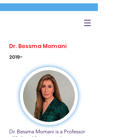
Dr. Bessma Momani
2019-
Dr. Bessma Momani is a Professor