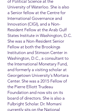
of Political Science at the
University of Waterloo. She is also
a Senior fellow at the Centre for
International Governance and
Innovation (CIGI), and a Non-
Resident Fellow at the Arab Gulf
States Institute in Washington, D.C.
She was a Non-Resident Senior
Fellow at both the Brookings
Institution and Stimson Center in
Washington, D.C., a consultant to
the International Monetary Fund,
and formerly a visiting scholar at
Georgetown University's Mortara
Center. She was a 2015 Fellow of
the Pierre Elliott Trudeau
Foundation and now sits on its
board of directors. She is also a
Fulbright Scholar. Dr. Momani
currently sits on the National