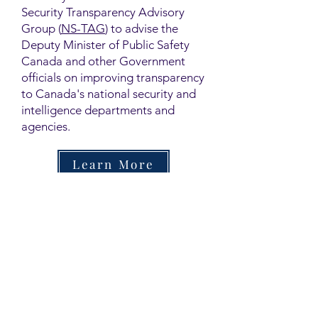
Security Transparency Advisory
Group (
NS-TAG
) to advise the
Deputy Minister of Public Safety
Canada and other Government
officials on improving transparency
to Canada's national security and
intelligence departments and
agencies.
Learn More
Contact
Family Studies and Human
Development