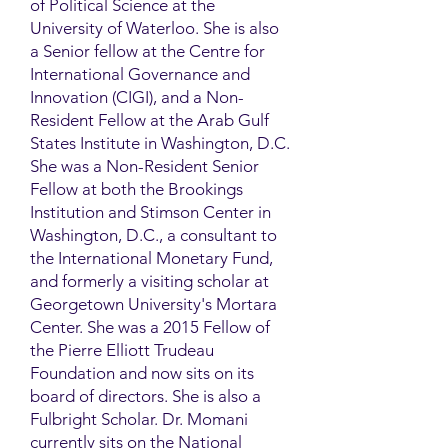
of Political Science at the
University of Waterloo. She is also
a Senior fellow at the Centre for
International Governance and
Innovation (CIGI), and a Non-
Resident Fellow at the Arab Gulf
States Institute in Washington, D.C.
She was a Non-Resident Senior
Fellow at both the Brookings
Institution and Stimson Center in
Washington, D.C., a consultant to
the International Monetary Fund,
and formerly a visiting scholar at
Georgetown University's Mortara
Center. She was a 2015 Fellow of
the Pierre Elliott Trudeau
Foundation and now sits on its
board of directors. She is also a
Fulbright Scholar. Dr. Momani
currently sits on the National