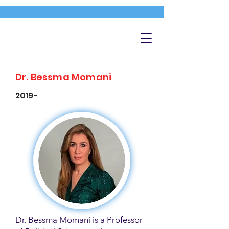
Dr. Bessma Momani
2019-
Dr. Bessma Momani is a Professor