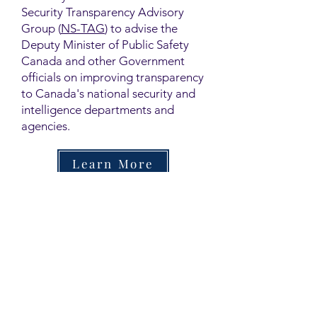
Security Transparency Advisory
Group (
NS-TAG
) to advise the
Deputy Minister of Public Safety
Canada and other Government
officials on improving transparency
to Canada's national security and
intelligence departments and
agencies.
Learn More
Contact
Family Studies and Human
Development