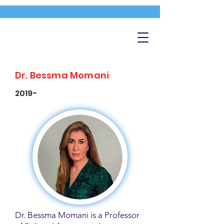
Dr. Bessma Momani
2019-
Dr. Bessma Momani is a Professor