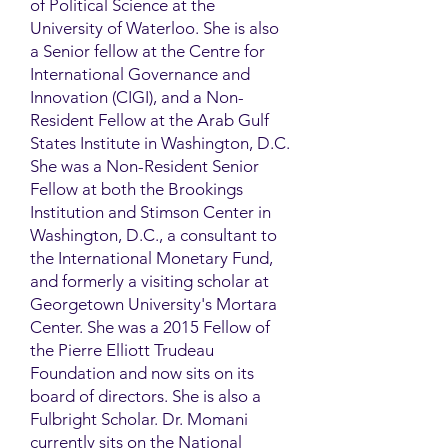
of Political Science at the
University of Waterloo. She is also
a Senior fellow at the Centre for
International Governance and
Innovation (CIGI), and a Non-
Resident Fellow at the Arab Gulf
States Institute in Washington, D.C.
She was a Non-Resident Senior
Fellow at both the Brookings
Institution and Stimson Center in
Washington, D.C., a consultant to
the International Monetary Fund,
and formerly a visiting scholar at
Georgetown University's Mortara
Center. She was a 2015 Fellow of
the Pierre Elliott Trudeau
Foundation and now sits on its
board of directors. She is also a
Fulbright Scholar. Dr. Momani
currently sits on the National