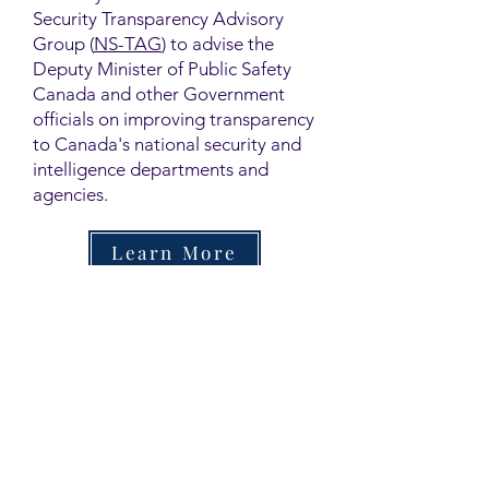
Security Transparency Advisory
Group (
NS-TAG
) to advise the
Deputy Minister of Public Safety
Canada and other Government
officials on improving transparency
to Canada's national security and
intelligence departments and
agencies.
Learn More
Contact
Family Studies and Human
Development