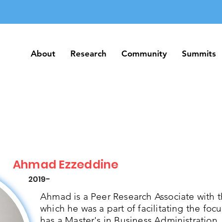
About
Research
Community
Summits
About
Research
Community
Summits
Ahmad Ezzeddine
2019-
Ahmad is a Peer Research Associate with 
which he was a part of facilitating the foc
has a Master's in Business Administration.