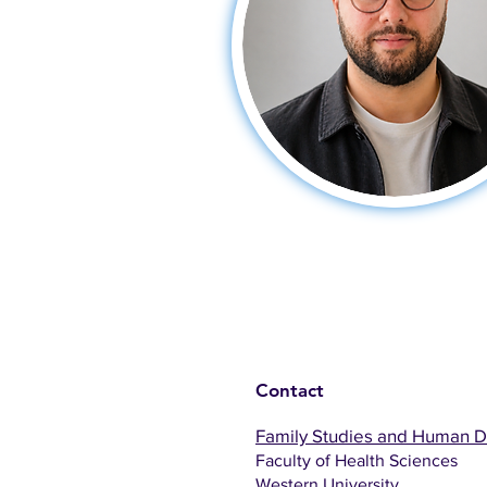
Contact
Family Studies and Human 
Faculty of Health Sciences
Western University