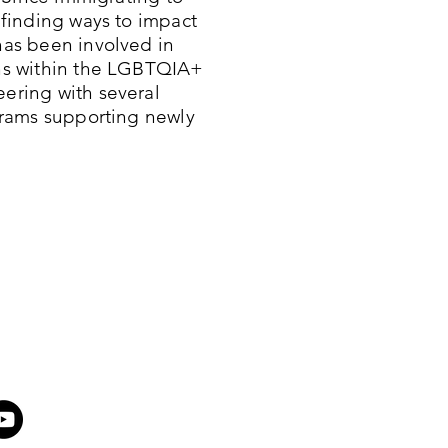
 finding ways to impact
as been involved in
ns within the LGBTQIA+
ering with several
grams supporting newly