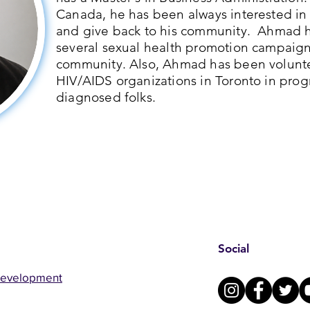
Canada, he has been always interested in
and give back to his community. Ahmad h
several sexual health promotion campaig
community. Also, Ahmad has been volunte
HIV/AIDS organizations in Toronto in pro
diagnosed folks.
Social
Development