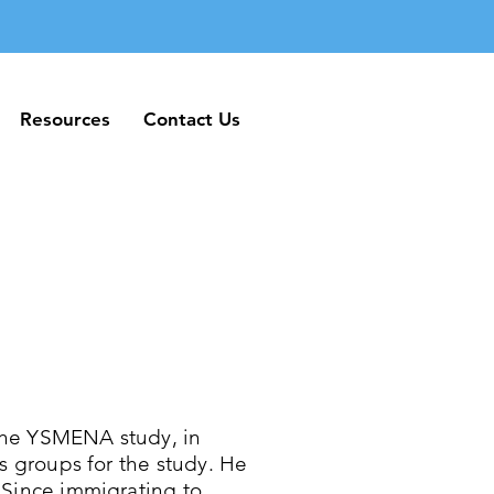
Resources
Contact Us
Resources
Contact Us
the YSMENA study, in
us groups for the study. He
 Since immigrating to