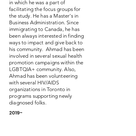
in which he was a part of
facilitating the focus groups for
the study. He has a Master's in
Business Administration. Since
immigrating to Canada, he has
been always interested in finding
ways to impact and give back to
his community. Ahmad has been
involved in several sexual health
promotion campaigns within the
LGBTQIA+ community. Also,
Ahmad has been volunteering
with several HIV/AIDS
organizations in Toronto in
programs supporting newly
diagnosed folks.
2019-