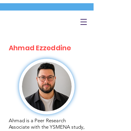
Ahmad Ezzeddine
Ahmad is a Peer Research
Associate with the YSMENA study,