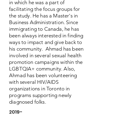
in which he was a part of
facilitating the focus groups for
the study. He has a Master's in
Business Administration. Since
immigrating to Canada, he has
been always interested in finding
ways to impact and give back to
his community. Ahmad has been
involved in several sexual health
promotion campaigns within the
LGBTQIA+ community. Also,
Ahmad has been volunteering
with several HIV/AIDS
organizations in Toronto in
programs supporting newly
diagnosed folks.
2019-