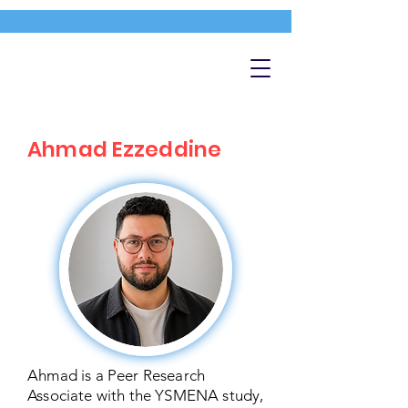
Ahmad Ezzeddine
Ahmad is a Peer Research
Associate with the YSMENA study,