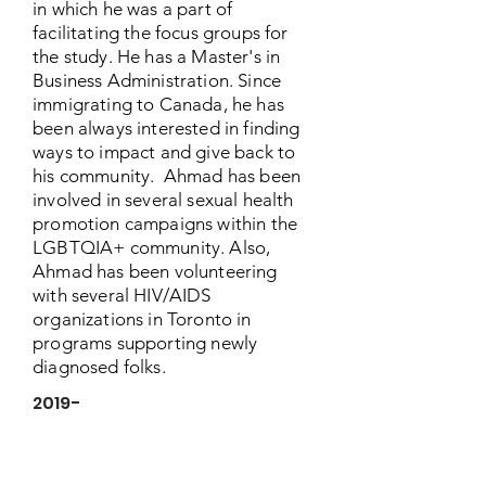
in which he was a part of
facilitating the focus groups for
the study. He has a Master's in
Business Administration. Since
immigrating to Canada, he has
been always interested in finding
ways to impact and give back to
his community. Ahmad has been
involved in several sexual health
promotion campaigns within the
LGBTQIA+ community. Also,
Ahmad has been volunteering
with several HIV/AIDS
organizations in Toronto in
programs supporting newly
diagnosed folks.
2019-