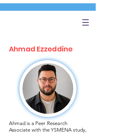
Ahmad Ezzeddine
Ahmad is a Peer Research
Associate with the YSMENA study,