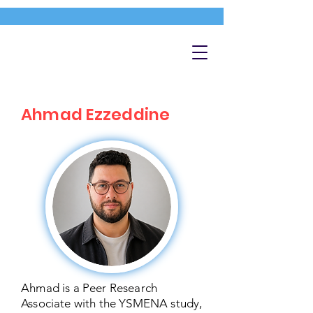
Ahmad Ezzeddine
Ahmad is a Peer Research
Associate with the YSMENA study,