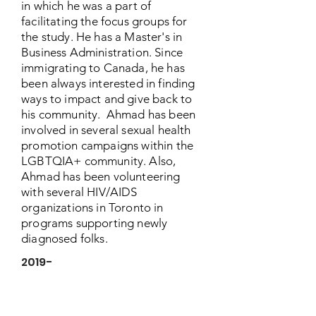
in which he was a part of
facilitating the focus groups for
the study. He has a Master's in
Business Administration. Since
immigrating to Canada, he has
been always interested in finding
ways to impact and give back to
his community. Ahmad has been
involved in several sexual health
promotion campaigns within the
LGBTQIA+ community. Also,
Ahmad has been volunteering
with several HIV/AIDS
organizations in Toronto in
programs supporting newly
diagnosed folks.
2019-