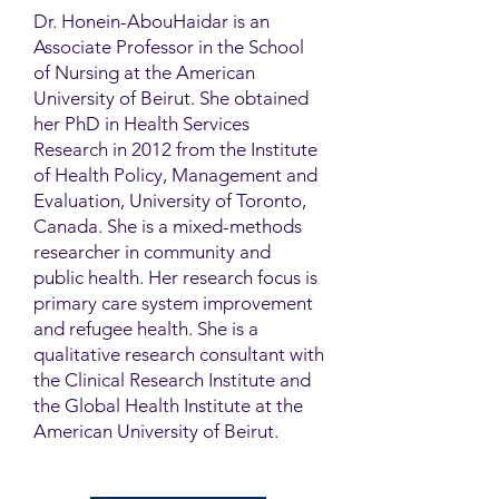
Dr. Honein-AbouHaidar is an
Associate Professor in the School
of Nursing at the American
University of Beirut. She obtained
her PhD in Health Services
Research in 2012 from the Institute
of Health Policy, Management and
Evaluation, University of Toronto,
Canada. She is a mixed-methods
researcher in community and
public health. Her research focus is
primary care system improvement
and refugee health. She is a
qualitative research consultant with
the Clinical Research Institute and
the Global Health Institute at the
American University of Beirut.