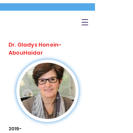
Dr. Gladys Honein-
AbouHaidar
2019-