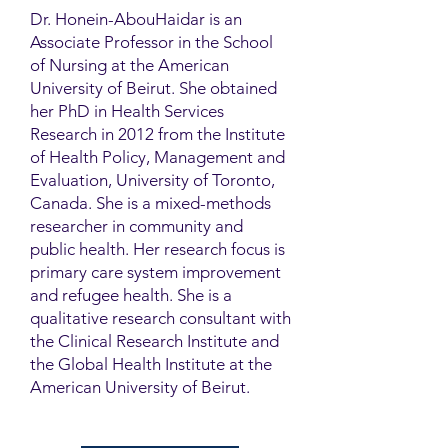
Dr. Honein-AbouHaidar is an
Associate Professor in the School
of Nursing at the American
University of Beirut. She obtained
her PhD in Health Services
Research in 2012 from the Institute
of Health Policy, Management and
Evaluation, University of Toronto,
Canada. She is a mixed-methods
researcher in community and
public health. Her research focus is
primary care system improvement
and refugee health. She is a
qualitative research consultant with
the Clinical Research Institute and
the Global Health Institute at the
American University of Beirut.