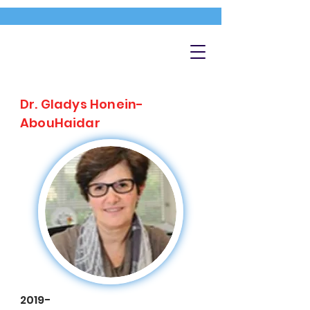
Dr. Gladys Honein-
AbouHaidar
2019-