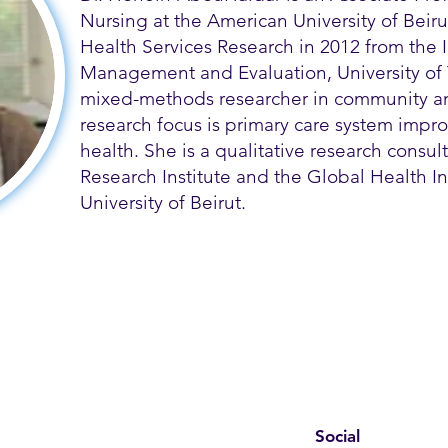
Nursing at the American University of Beir
Health Services Research in 2012 from the In
Management and Evaluation, University of 
mixed-methods researcher in community an
research focus is primary care system imp
health. She is a qualitative research consult
Research Institute and the Global Health In
University of Beirut.
Social