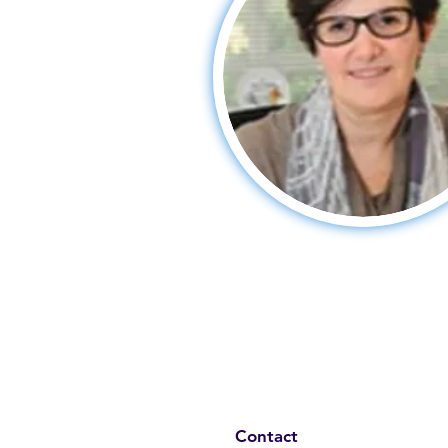
Contact