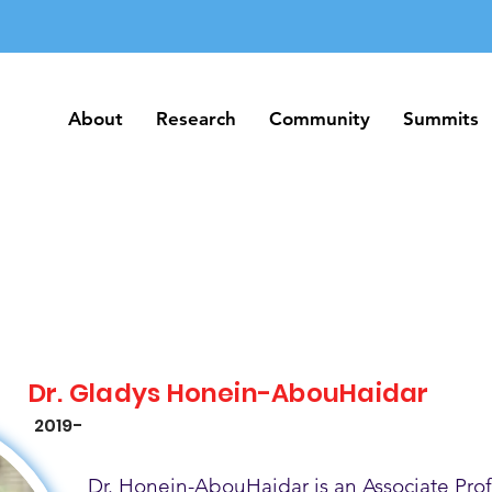
About
Research
Community
Summits
About
Research
Community
Summits
Dr. Gladys Honein-AbouHaidar
2019-
Dr. Honein-AbouHaidar is an Associate Prof