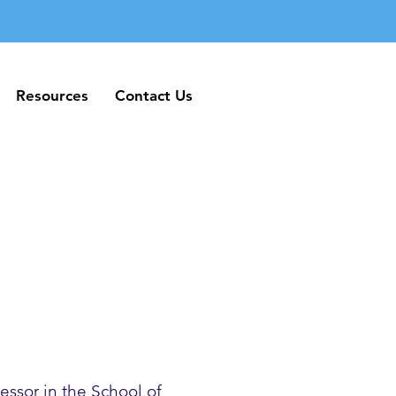
Resources
Contact Us
Resources
Contact Us
essor in the School of