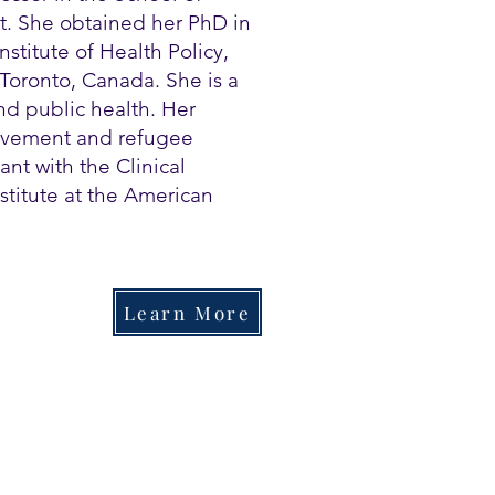
ut. She obtained her PhD in
stitute of Health Policy,
Toronto, Canada. She is a
d public health. Her
rovement and refugee
ant with the Clinical
stitute at the American
Learn More