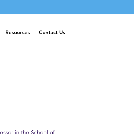
Resources
Contact Us
Resources
Contact Us
essor in the School of