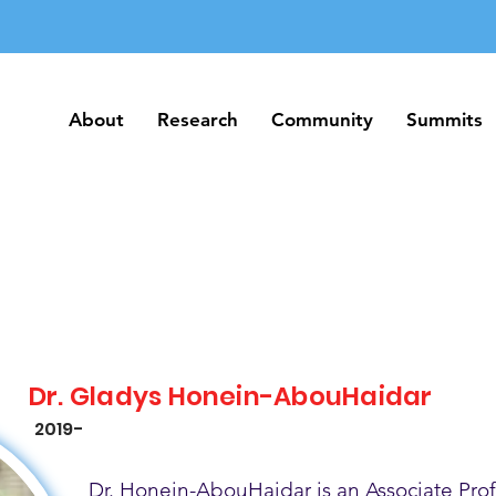
About
Research
Community
Summits
About
Research
Community
Summits
Dr. Gladys Honein-AbouHaidar
2019-
Dr. Honein-AbouHaidar is an Associate Prof