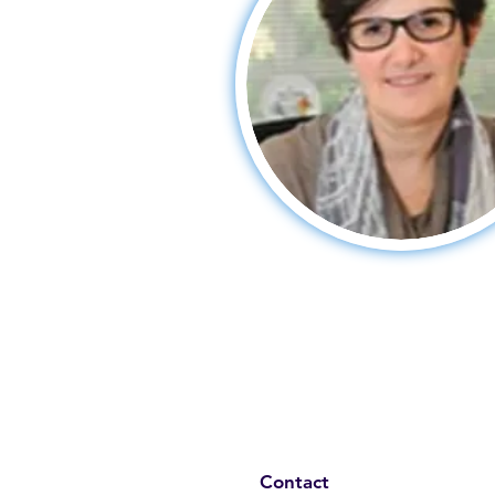
Contact