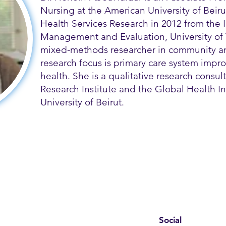
Nursing at the American University of Beir
Health Services Research in 2012 from the In
Management and Evaluation, University of 
mixed-methods researcher in community an
research focus is primary care system imp
health. She is a qualitative research consult
Research Institute and the Global Health In
University of Beirut.
Social