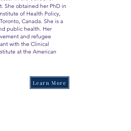
ut. She obtained her PhD in
stitute of Health Policy,
Toronto, Canada. She is a
d public health. Her
rovement and refugee
ant with the Clinical
stitute at the American
Learn More