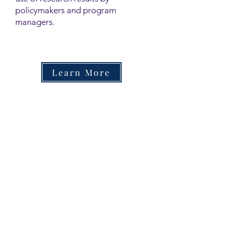
policymakers and program
managers.
Learn More
Contact
Family Studies and Human
Development
Faculty of Health Sciences
Western University
1285 Western Rd
London, Ontario, Canada N6G 1H2