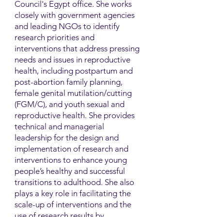
Council's Egypt office. She works
closely with government agencies
and leading NGOs to identify
research priorities and
interventions that address pressing
needs and issues in reproductive
health, including postpartum and
post-abortion family planning,
female genital mutilation/cutting
(FGM/C), and youth sexual and
reproductive health. She provides
technical and managerial
leadership for the design and
implementation of research and
interventions to enhance young
people’s healthy and successful
transitions to adulthood. She also
plays a key role in facilitating the
scale-up of interventions and the
use of research results by