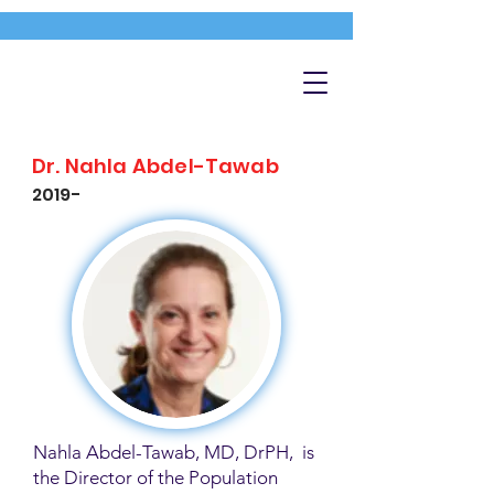
Dr. Nahla Abdel-Tawab
2019-
Nahla Abdel-Tawab, MD, DrPH, is
the Director of the Population