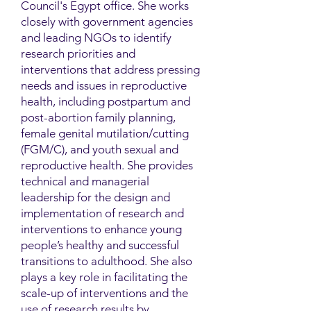
Council's Egypt office. She works
closely with government agencies
and leading NGOs to identify
research priorities and
interventions that address pressing
needs and issues in reproductive
health, including postpartum and
post-abortion family planning,
female genital mutilation/cutting
(FGM/C), and youth sexual and
reproductive health. She provides
technical and managerial
leadership for the design and
implementation of research and
interventions to enhance young
people’s healthy and successful
transitions to adulthood. She also
plays a key role in facilitating the
scale-up of interventions and the
use of research results by