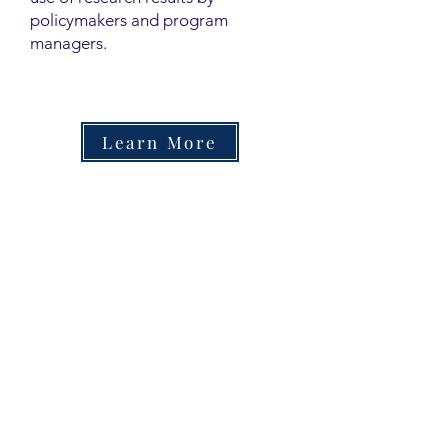
policymakers and program
managers.
Learn More
Contact
Family Studies and Human
Development
Faculty of Health Sciences
Western University
1285 Western Rd
London, Ontario, Canada N6G 1H2