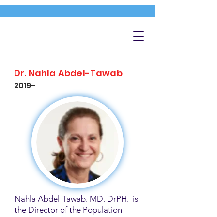
Dr. Nahla Abdel-Tawab
2019-
Nahla Abdel-Tawab, MD, DrPH, is
the Director of the Population